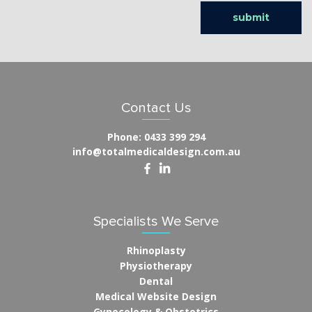
Contact Us
Phone:
0433 399 294
info@totalmedicaldesign.com.au
Specialists We Serve
Rhinoplasty
Physiotherapy
Dental
Medical Website Design
Gynecology & Obstetrics