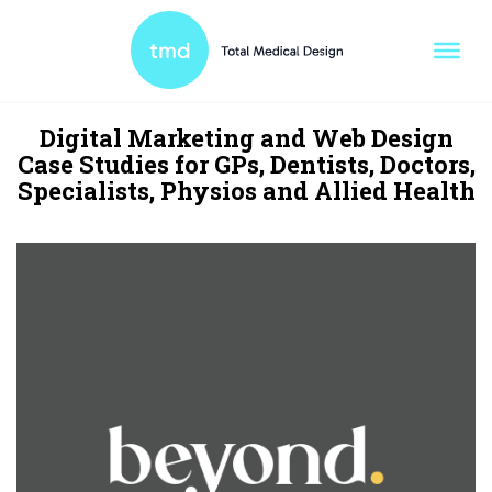
Digital Marketing and Web Design
Case Studies for GPs, Dentists, Doctors,
Specialists, Physios and Allied Health