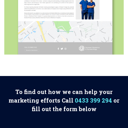
To find out how we can help your
marketing efforts Call
0433 399 294
or
fill out the form below