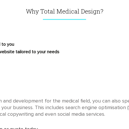
Why Total Medical Design?
 to you
ebsite tailored to your needs
gn and development for the medical field, you can also s
 your business. This includes search engine optimisation 
cal copywriting and even social media services.