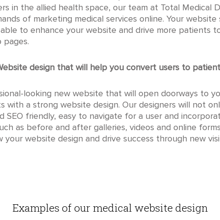
hers in the allied health space, our team at Total Medica
ands of marketing medical services online. Your website
e able to enhance your website and drive more patients t
b pages.
ebsite design that will help you convert users to patien
ional-looking new website that will open doorways to yo
tarts with a strong website design. Our designers will not o
nd SEO friendly, easy to navigate for a user and incorpor
such as before and after galleries, videos and online for
your website design and drive success through new visit
Examples of our medical website design