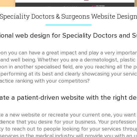
Speciality Doctors & Surgeons Website Desig
ional web design for Speciality Doctors and 
eon you can have a great impact and play a very importan
 and well being. Whether you are a dermatologist, plastic s
geon in another specialised field, are you reaching all the
 performing at its best and clearly showcasing your servi
ractice ranking with your competitors?
ate a patient-driven website with the right de
te a new website or recreate your current one, you want
ience that you desire for your business. Your profession 
ty to reach out to people looking for your services thro
ervices in the medical industry will provide you with an