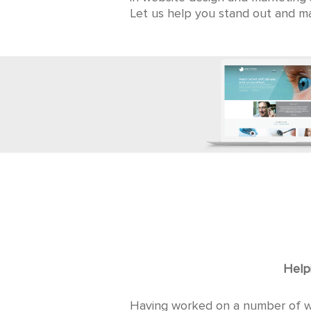
Let us help you stand out and ma
Helpi
Having worked on a number of web