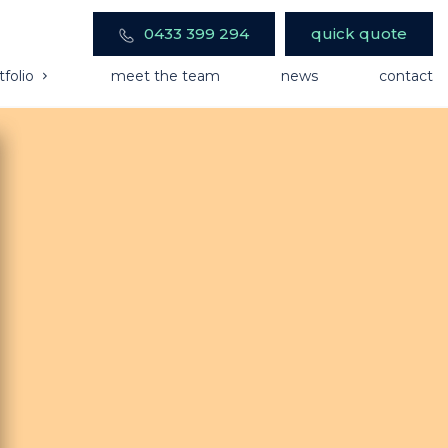
0433 399 294
quick quote
tfolio
meet the team
news
contact