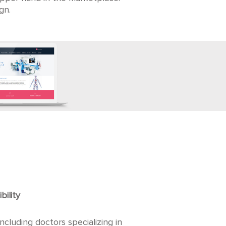
gn.
bility
cluding doctors specializing in