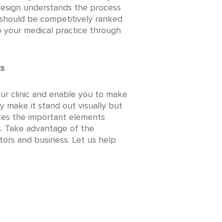
l Design understands the process
 should be competitively ranked
o your medical practice through
ts
ur clinic and enable you to make
nly make it stand out visually but
ates the important elements
ms. Take advantage of the
ors and business. Let us help