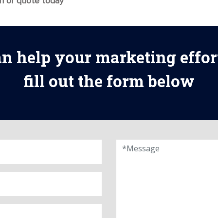
on or quote today
n help your marketing effor
fill out the form below