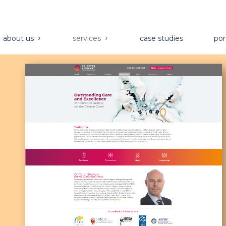
about us
services
case studies
por