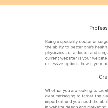
Profess
Being a speciality doctor or surg
the ability to better one’s health
physicairist, or a doctor and sur
current website? Is your website
excessive options, how is your p
Cre
Whether you are looking to crea
clear messaging to target the aud
important and you need the abili
in website design and marketing s