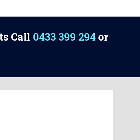
ts Call
0433 399 294
or