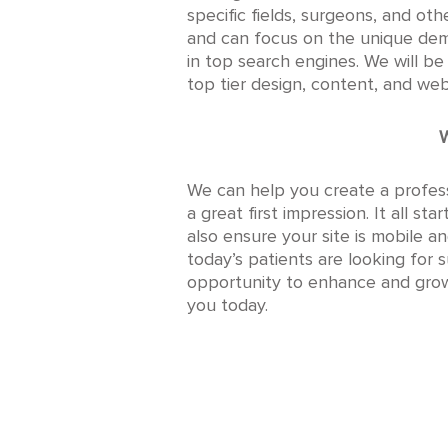
specific fields, surgeons, and ot
and can focus on the unique dem
in top search engines. We will b
top tier design, content, and we
W
We can help you create a profess
a great first impression. It all s
also ensure your site is mobile a
today’s patients are looking for 
opportunity to enhance and grow 
you today.