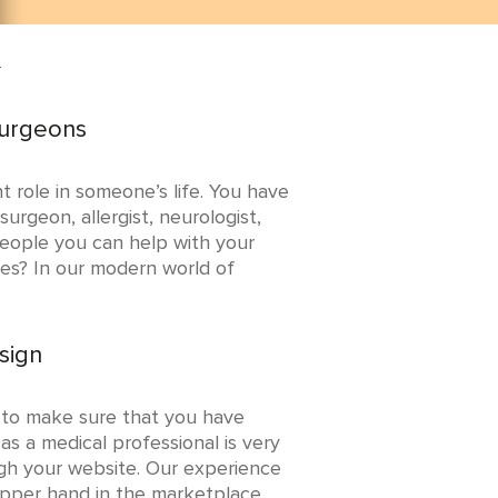
n
Surgeons
t role in someone’s life. You have
urgeon, allergist, neurologist,
 people you can help with your
ces? In our modern world of
sign
 to make sure that you have
as a medical professional is very
ugh your website. Our experience
 upper hand in the marketplace.