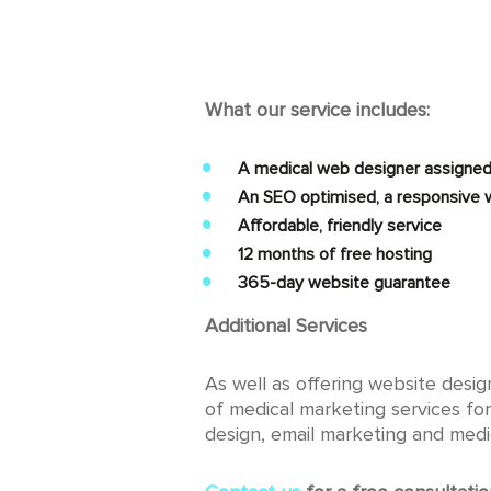
What our service includes:
A medical web designer assigned
An SEO optimised, a responsive w
Affordable, friendly service
12 months of free hosting
365-day website guarantee
Additional Services
As well as offering website desi
of medical marketing services for
design, email marketing and medi