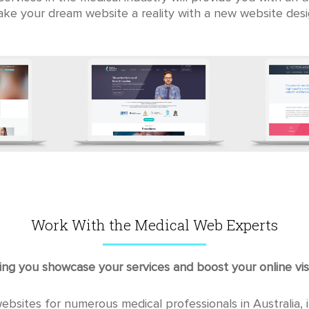
ke your dream website a reality with a new website desi
Work With the Medical Web Experts
ng you showcase your services and boost your online visi
sites for numerous medical professionals in Australia, in