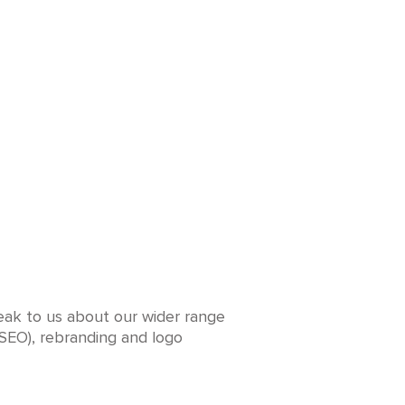
peak to us about our wider range
(SEO), rebranding and logo