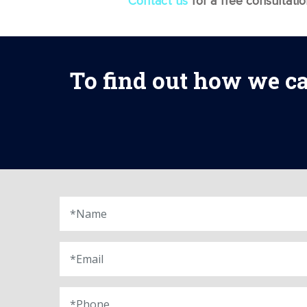
Contact us
for a free consultati
To find out how we ca