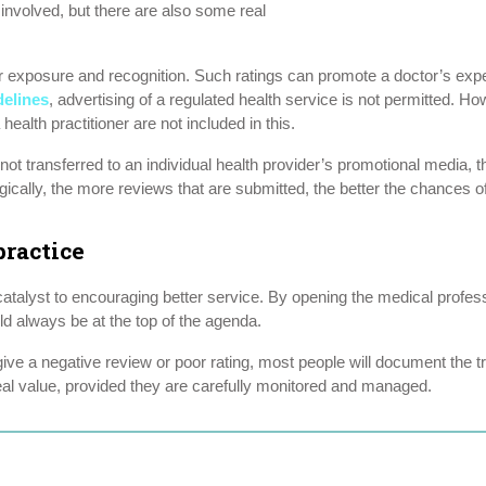
 involved, but there are also some real
or exposure and recognition. Such ratings can promote a doctor’s expert
delines
, advertising of a regulated health service is not permitted. Ho
ealth practitioner are not included in this.
not transferred to an individual health provider’s promotional media, t
ically, the more reviews that are submitted, the better the chances of 
ractice
atalyst to encouraging better service. By opening the medical profess
ld always be at the top of the agenda.
ive a negative review or poor rating, most people will document the tr
real value, provided they are carefully monitored and managed.