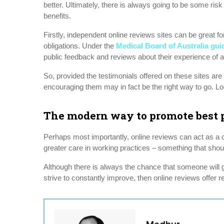
better. Ultimately, there is always going to be some risk
benefits.
Firstly, independent online reviews sites can be great f
obligations. Under the
Medical Board of Australia gui
public feedback and reviews about their experience of a h
So, provided the testimonials offered on these sites are 
encouraging them may in fact be the right way to go. Log
The modern way to promote best p
Perhaps most importantly, online reviews can act as a c
greater care in working practices – something that shou
Although there is always the chance that someone will g
strive to constantly improve, then online reviews offer 