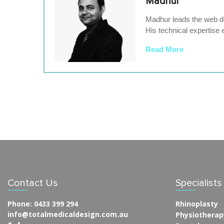
Madhur
Madhur leads the web de
His technical expertise 
Read More
Contact Us
Specialist
Phone:
0433 399 294
Rhinoplasty
info@totalmedicaldesign.com.au
Physiotherap