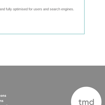
and fully optimised for users and search engines.
eons
ns