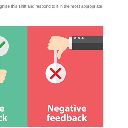
gnise this shift and respond to it in the most appropriate