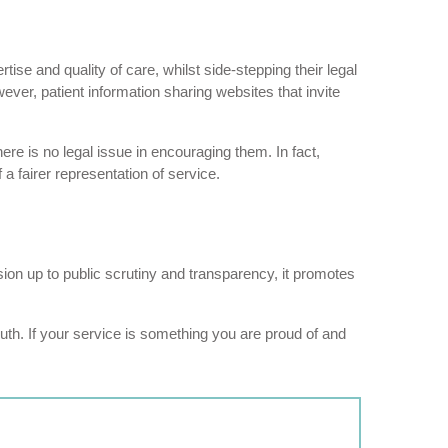
ise and quality of care, whilst side-stepping their legal
wever, patient information sharing websites that invite
here is no legal issue in encouraging them. In fact,
a fairer representation of service.
ion up to public scrutiny and transparency, it promotes
uth. If your service is something you are proud of and