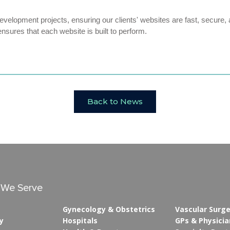
velopment projects, ensuring our clients' websites are fast, secure, 
ensures that each website is built to perform.
Back to News
s We Serve
Gynecology & Obstetrics
Vascular Surg
y
Hospitals
GPs & Physicia