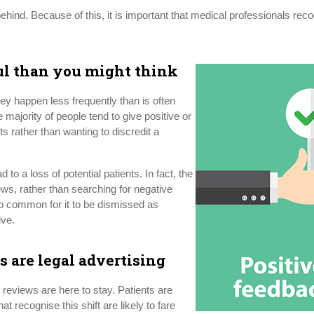
behind. Because of this, it is important that medical professionals reco
ul than you might think
y happen less frequently than is often
ajority of people tend to give positive or
nts rather than wanting to discredit a
 to a loss of potential patients. In fact, the
iews, rather than searching for negative
so common for it to be dismissed as
ive.
s are legal advertising
 reviews are here to stay. Patients are
 recognise this shift are likely to fare