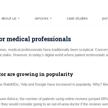
about us
services
case studies
por
or medical professionals
views, medical professionals have traditionally been sceptical. Conce
 at stake. However, in today’s digital world where patient testimonials
tor are growing in popularity
 as RateMDs, Yelp and Google have increased in popularity. Why? Bec
e Advice, the number of patients using online reviews jumped 68% f
d they would consider going to an out-of-area doctor if the reviews we