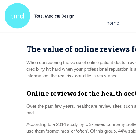
home
The value of online reviews f
When considering the value of online patient-doctor re
credibility hit hard when your professional reputation is
information, the real risk could lie in resistance.
Online reviews for the health sec
Over the past few years, healthcare review sites such
bad.
According to a 2014 study by US-based company Softwar
use them ‘sometimes’ or ‘often’. Of this group, 44% sai