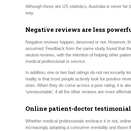
Although these are US statistics, Australia is never far 
way.
Negative reviews are less powerf
Negative reviews happen, deserved or not. However, the
assumed. Feedback from the same study found that the m
neutral reviews, with the intention of helping other patie
medical professional or service.
In addition, one or two bad ratings do not necessarily lead
reality is that most people actively look for positive rev
ones. When they do come across a poor rating, it is al
‘unreasonable’, if all the other reviews are more affirmat
Online patient-doctor testimonial
Whether medical professionals embrace it or not, online
increasingly adopting a consumer mentality and those that