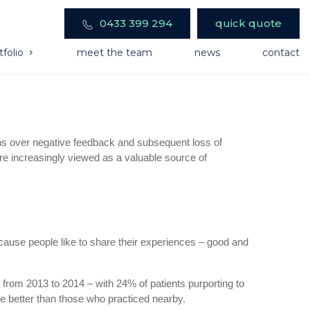
0433 399 294
quick quote
tfolio
meet the team
news
contact
rns over negative feedback and subsequent loss of
 are increasingly viewed as a valuable source of
ause people like to share their experiences – good and
rom 2013 to 2014 – with 24% of patients purporting to
re better than those who practiced nearby.