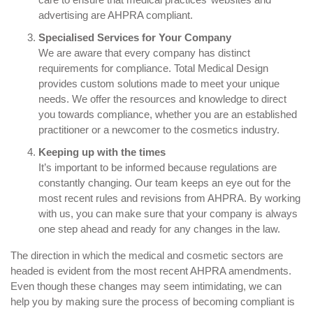
advertising are AHPRA compliant.
Specialised Services for Your Company
We are aware that every company has distinct
requirements for compliance. Total Medical Design
provides custom solutions made to meet your unique
needs. We offer the resources and knowledge to direct
you towards compliance, whether you are an established
practitioner or a newcomer to the cosmetics industry.
Keeping up with the times
It’s important to be informed because regulations are
constantly changing. Our team keeps an eye out for the
most recent rules and revisions from AHPRA. By working
with us, you can make sure that your company is always
one step ahead and ready for any changes in the law.
The direction in which the medical and cosmetic sectors are
headed is evident from the most recent AHPRA amendments.
Even though these changes may seem intimidating, we can
help you by making sure the process of becoming compliant is