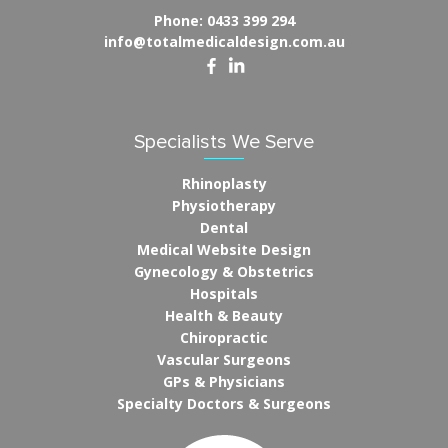
Phone:
0433 399 294
info@totalmedicaldesign.com.au
Specialists We Serve
Rhinoplasty
Physiotherapy
Dental
Medical Website Design
Gynecology & Obstetrics
Hospitals
Health & Beauty
Chiropractic
Vascular Surgeons
GPs & Physicians
Specialty Doctors & Surgeons