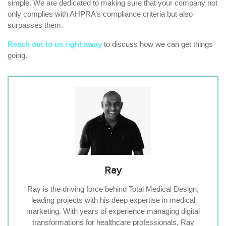
simple. We are dedicated to making sure that your company not
only complies with AHPRA’s compliance criteria but also
surpasses them.
Reach out to us right away
to discuss how we can get things
going.
Ray
Ray is the driving force behind Total Medical Design,
leading projects with his deep expertise in medical
marketing. With years of experience managing digital
transformations for healthcare professionals, Ray