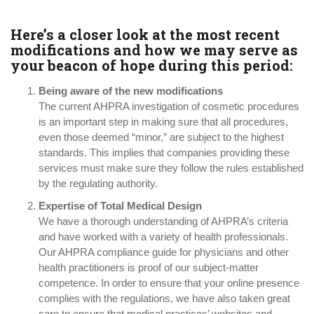
Here’s a closer look at the most recent
modifications and how we may serve as
your beacon of hope during this period:
Being aware of the new modifications
The current AHPRA investigation of cosmetic procedures
is an important step in making sure that all procedures,
even those deemed “minor,” are subject to the highest
standards. This implies that companies providing these
services must make sure they follow the rules established
by the regulating authority.
Expertise of Total Medical Design
We have a thorough understanding of AHPRA’s criteria
and have worked with a variety of health professionals.
Our AHPRA compliance guide for physicians and other
health practitioners is proof of our subject-matter
competence. In order to ensure that your online presence
complies with the regulations, we have also taken great
care to ensure that medical practices’ websites and