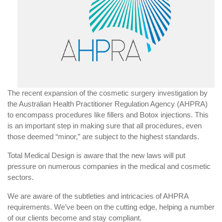
The recent expansion of the cosmetic surgery investigation by
the Australian Health Practitioner Regulation Agency (AHPRA)
to encompass procedures like fillers and Botox injections. This
is an important step in making sure that all procedures, even
those deemed “minor,” are subject to the highest standards.
Total Medical Design is aware that the new laws will put
pressure on numerous companies in the medical and cosmetic
sectors.
We are aware of the subtleties and intricacies of AHPRA
requirements. We’ve been on the cutting edge, helping a number
of our clients become and stay compliant.