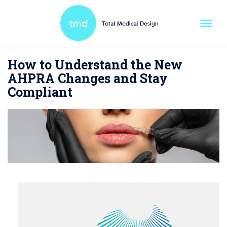
How to Understand the New
AHPRA Changes and Stay
Compliant