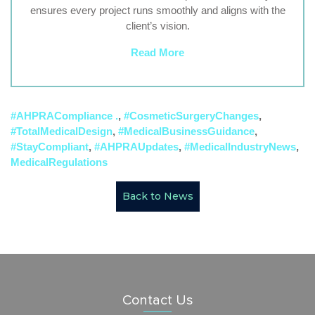
ensures every project runs smoothly and aligns with the
client’s vision.
Read More
#AHPRACompliance .
,
#CosmeticSurgeryChanges
,
#TotalMedicalDesign
,
#MedicalBusinessGuidance
,
#StayCompliant
,
#AHPRAUpdates
,
#MedicalIndustryNews
,
MedicalRegulations
Back to News
Contact Us