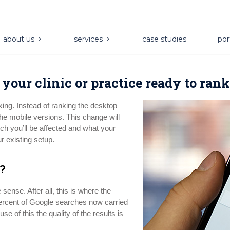
about us
services
case studies
por
s your clinic or practice ready to ran
xing. Instead of ranking the desktop
the mobile versions. This change will
h you’ll be affected and what your
r existing setup.
?
sense. After all, this is where the
 percent of Google searches now carried
se of this the quality of the results is