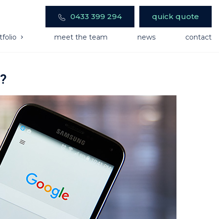
0433 399 294
quick quote
tfolio
meet the team
news
contact
k?