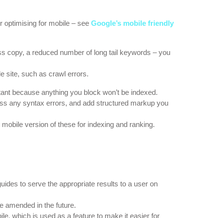
er optimising for mobile – see
Google’s mobile friendly
ss copy, a reduced number of long tail keywords – you
e site, such as crawl errors.
rtant because anything you block won’t be indexed.
ess any syntax errors, and add structured markup you
 mobile version of these for indexing and ranking.
uides to serve the appropriate results to a user on
be amended in the future.
e, which is used as a feature to make it easier for