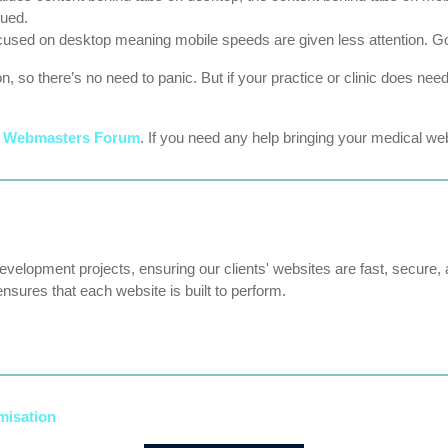
lued.
cused on desktop meaning mobile speeds are given less attention. Goog
ion, so there’s no need to panic. But if your practice or clinic does n
e
Webmasters Forum
. If you need any help bringing your medical webs
velopment projects, ensuring our clients' websites are fast, secure, 
ensures that each website is built to perform.
misation