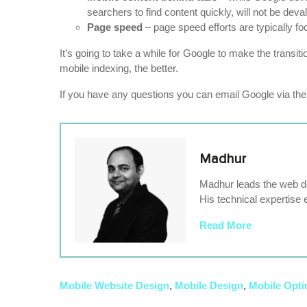
searchers to find content quickly, will not be deva
Page speed
– page speed efforts are typically fo
It’s going to take a while for Google to make the transit
mobile indexing, the better.
If you have any questions you can email Google via th
Madhur
Madhur leads the web de
His technical expertise 
Read More
Mobile Website Design
,
Mobile Design
,
Mobile Opti