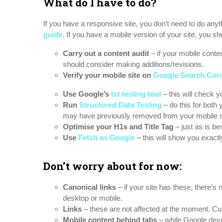
What do I have to do?
If you have a responsive site, you don’t need to do anyt
guide
. If you have a mobile version of your site, you sho
Carry out a content audit
– if your mobile conte
should consider making additions/revisions.
Verify your mobile site on
Google Search Con
Use Google’s
txt testing tool
– this will check 
Run
Structured Data Testing
– do this for both
may have previously removed from your mobile si
Optimise your H1s and Title Tag
– just as is be
Use
Fetch as Google
– this will show you exact
Don’t worry about for now:
Canonical links
– if your site has these, there’s
desktop or mobile.
Links
– these are not affected at the moment. Cur
Mobile content behind tabs
– while Google deval