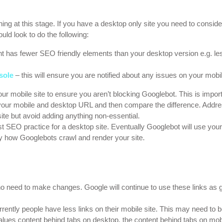
hing at this stage. If you have a desktop only site you need to consid
uld look to do the following:
nt has fewer SEO friendly elements than your desktop version e.g. le
sole
– this will ensure you are notified about any issues on your mobil
your mobile site to ensure you aren’t blocking Googlebot. This is impo
 your mobile and desktop URL and then compare the difference. Addr
te but avoid adding anything non-essential.
st SEO practice for a desktop site. Eventually Googlebot will use your
ly how Googlebots crawl and render your site.
 no need to make changes. Google will continue to use these links as g
rently people have less links on their mobile site. This may need to 
ues content behind tabs on desktop, the content behind tabs on mobil