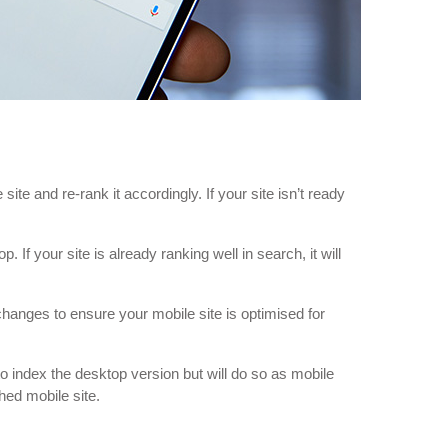
ite and re-rank it accordingly. If your site isn’t ready
If your site is already ranking well in search, it will
changes to ensure your mobile site is optimised for
to index the desktop version but will do so as mobile
hed mobile site.