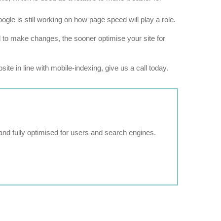
le is still working on how page speed will play a role.
eed to make changes, the sooner optimise your site for
ite in line with mobile-indexing, give us a call today.
and fully optimised for users and search engines.