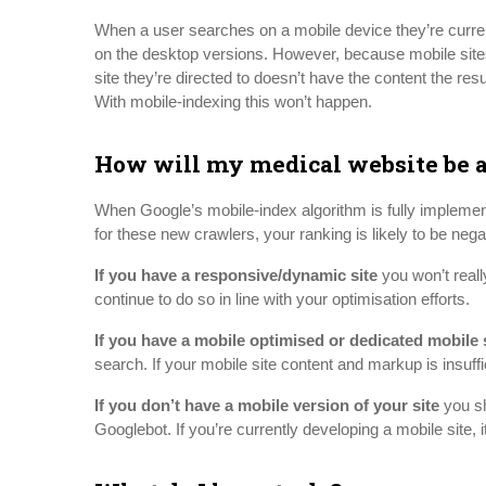
When a user searches on a mobile device they’re curren
on the desktop versions. However, because mobile sites 
site they’re directed to doesn’t have the content the resul
With mobile-indexing this won’t happen.
How will my medical website be a
When Google’s mobile-index algorithm is fully implemented
for these new crawlers, your ranking is likely to be neg
If you have a responsive/dynamic site
you won’t reall
continue to do so in line with your optimisation efforts.
If you have a mobile optimised or dedicated mobile 
search. If your mobile site content and markup is insuff
If you don’t have a mobile version of your site
you sh
Googlebot. If you’re currently developing a mobile site, 