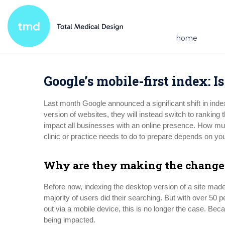
home
Google’s mobile-first index: I
Last month Google announced a significant shift in inde
version of websites, they will instead switch to ranking 
impact all businesses with an online presence. How muc
clinic or practice needs to do to prepare depends on you
Why are they making the change
Before now, indexing the desktop version of a site made 
majority of users did their searching. But with over 50
out via a mobile device, this is no longer the case. Becau
being impacted.