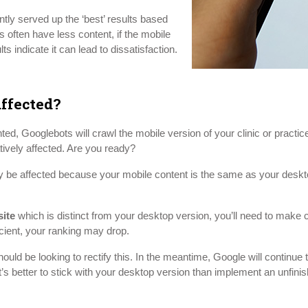
tly served up the ‘best’ results based
often have less content, if the mobile
ts indicate it can lead to dissatisfaction.
ffected?
, Googlebots will crawl the mobile version of your clinic or practice s
atively affected. Are you ready?
y be affected because your mobile content is the same as your desktop. 
site
which is distinct from your desktop version, you’ll need to make 
icient, your ranking may drop.
ould be looking to rectify this. In the meantime, Google will continue 
it’s better to stick with your desktop version than implement an unfinis