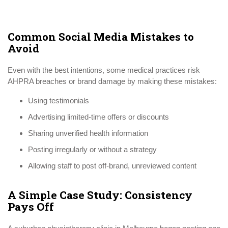
Common Social Media Mistakes to
Avoid
Even with the best intentions, some medical practices risk
AHPRA breaches or brand damage by making these mistakes:
Using testimonials
Advertising limited-time offers or discounts
Sharing unverified health information
Posting irregularly or without a strategy
Allowing staff to post off-brand, unreviewed content
A Simple Case Study: Consistency
Pays Off