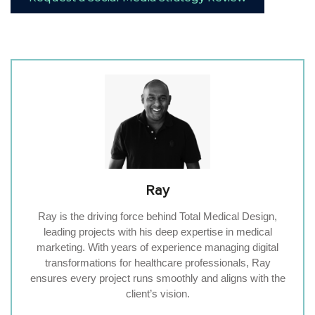
Ray
Ray is the driving force behind Total Medical Design,
leading projects with his deep expertise in medical
marketing. With years of experience managing digital
transformations for healthcare professionals, Ray
ensures every project runs smoothly and aligns with the
client’s vision.