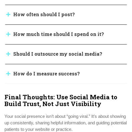
How often should I post?
How much time should I spend on it?
Should I outsource my social media?
How do I measure success?
Final Thoughts: Use Social Media to
Build Trust, Not Just Visibility
Your social presence isn’t about “going viral.” It’s about showing
up consistently, sharing helpful information, and guiding potential
patients to your website or practice.