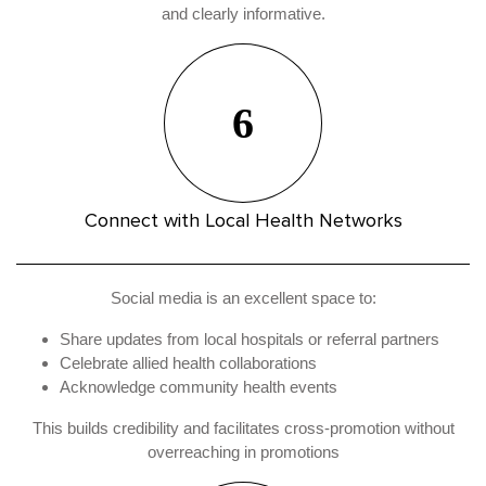
and clearly informative.
6
Connect with Local Health Networks
Social media is an excellent space to:
Share updates from local hospitals or referral partners
Celebrate allied health collaborations
Acknowledge community health events
This builds credibility and facilitates cross-promotion without
overreaching in promotions