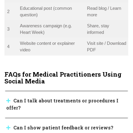
Educational post (common
Read blog / Learn
2
question)
more
Awareness campaign (e.g.
Share, stay
3
Heart Week)
informed
Website content or explainer
Visit site / Download
4
video
PDF
FAQs for Medical Practitioners Using
Social Media
Can I talk about treatments or procedures I
offer?
Can I show patient feedback or reviews?