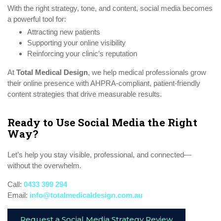
With the right strategy, tone, and content, social media becomes
a powerful tool for:
Attracting new patients
Supporting your online visibility
Reinforcing your clinic’s reputation
At
Total Medical Design
, we help medical professionals grow
their online presence with AHPRA-compliant, patient-friendly
content strategies that drive measurable results.
Ready to Use Social Media the Right
Way?
Let’s help you stay visible, professional, and connected—
without the overwhelm.
Call:
0433 399 294
Email:
info@totalmedicaldesign.com.au
Request a Social Media Strategy Review