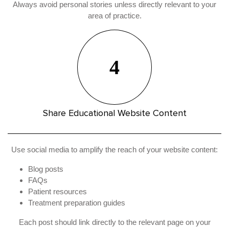
Always avoid personal stories unless directly relevant to your
area of practice.
4
Share Educational Website Content
Use social media to amplify the reach of your website content:
Blog posts
FAQs
Patient resources
Treatment preparation guides
Each post should link directly to the relevant page on your