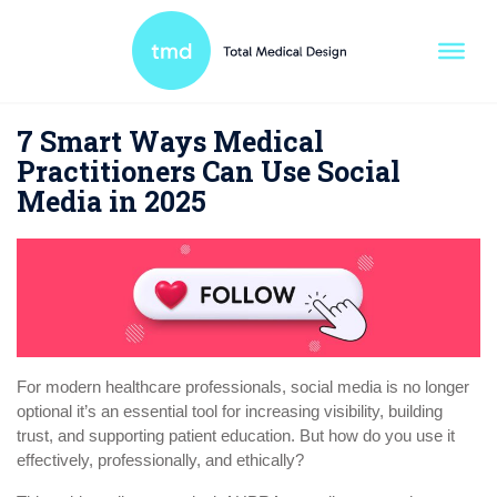
7 Smart Ways Medical
Practitioners Can Use Social
Media in 2025
For modern healthcare professionals, social media is no longer
optional it’s an essential tool for increasing visibility, building
trust, and supporting patient education. But how do you use it
effectively, professionally, and ethically?