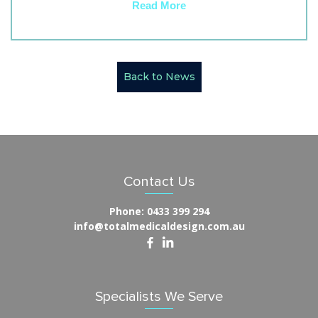
Read More
Back to News
Contact Us
Phone:
0433 399 294
info@totalmedicaldesign.com.au
Specialists We Serve