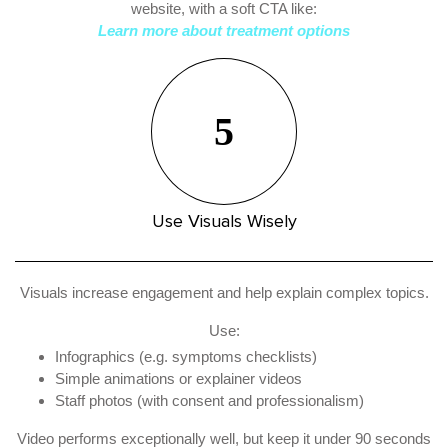
website, with a soft CTA like:
Learn more about treatment options
5
Use Visuals Wisely
Visuals increase engagement and help explain complex topics.
Use:
Infographics (e.g. symptoms checklists)
Simple animations or explainer videos
Staff photos (with consent and professionalism)
Video performs exceptionally well, but keep it under 90 seconds