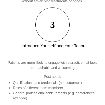
without advertising treatments or prices.
3
Introduce Yourself and Your Team
Patients are more likely to engage with a practice that feels
approachable and welcoming.
Post about:
Qualifications and credentials (not outcomes)
Roles of different team members
General professional achievements (e.g. conferences
attended)