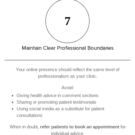
7
Maintain Clear Professional Boundaries
Your online presence should reflect the same level of
professionalism as your clinic.
Avoid:
Giving health advice in comment sections
Sharing or promoting patient testimonials
Using social media as a substitute for patient
consultations
When in doubt,
refer patients to book an appointment
for
individual advice.