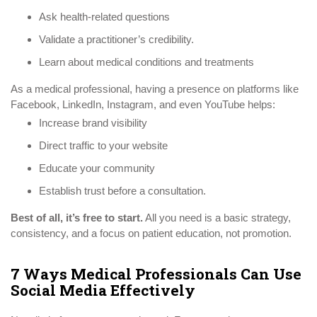
Ask health-related questions
Validate a practitioner’s credibility.
Learn about medical conditions and treatments
As a medical professional, having a presence on platforms like
Facebook, LinkedIn, Instagram, and even YouTube helps:
Increase brand visibility
Direct traffic to your website
Educate your community
Establish trust before a consultation.
Best of all, it’s free to start.
All you need is a basic strategy,
consistency, and a focus on patient education, not promotion.
7 Ways Medical Professionals Can Use
Social Media Effectively