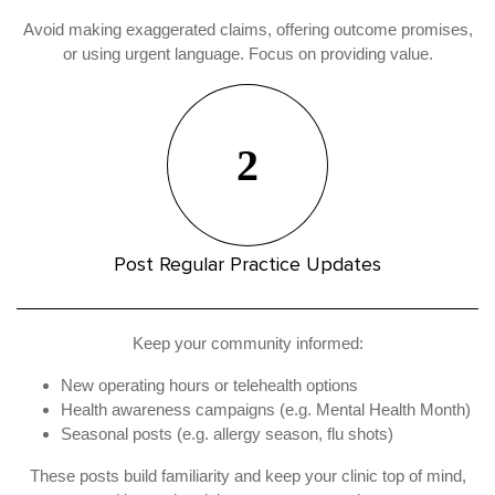
Avoid making exaggerated claims, offering outcome promises,
or using urgent language. Focus on providing value.
2
Post Regular Practice Updates
Keep your community informed:
New operating hours or telehealth options
Health awareness campaigns (e.g. Mental Health Month)
Seasonal posts (e.g. allergy season, flu shots)
These posts build familiarity and keep your clinic top of mind,