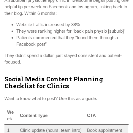
A suburban physiotherapy clinic in Melbourne began posting one
helpful tip per week on Facebook and Instagram, linking back to
their blog. Within 6 months:
Website traffic increased by 38%
They were ranking higher for “back pain physio [suburb]”
Patients commented that they “found them through a
Facebook post”
They didn’t spend a dollar, just stayed consistent and patient-
focused.
Social Media Content Planning
Checklist for Clinics
Want to know what to post? Use this as a guide:
We
Content Type
CTA
ek
1
Clinic update (hours, team intro)
Book appointment