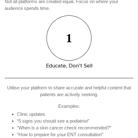
Not all platforms are created equal. Focus on where your
audience spends time.
1
Educate, Don’t Sell
Utilise your platform to share accurate and helpful content that
patients are actively seeking.
Examples:
Clinic updates
“5 signs you should see a podiatrist”
“When is a skin cancer check recommended?”
“How to prepare for your ENT consultation”