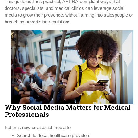
This guide outlines practical, AHPRA-compliant ways that
doctors, specialists, and medical clinics can leverage social
media to grow their presence, without turning into salespeople or
breaching advertising regulations.
Why Social Media Matters for Medical
Professionals
Patients now use social media to:
Search for local healthcare providers