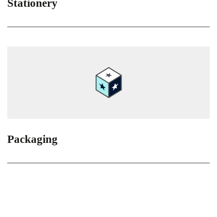
Stationery
Packaging