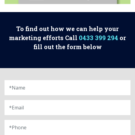
To find out how we can help your
marketing efforts Call
0433 399 294
or
fill out the form below