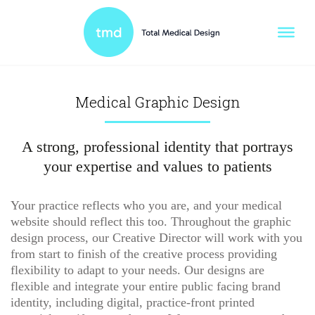
Medical Graphic Design
A strong, professional identity that portrays
your expertise and values to patients
Your practice reflects who you are, and your medical
website should reflect this too. Throughout the graphic
design process, our Creative Director will work with you
from start to finish of the creative process providing
flexibility to adapt to your needs. Our designs are
flexible and integrate your entire public facing brand
identity, including digital, practice-front printed