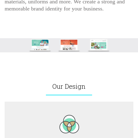
materials, uniforms and more. We create a strong and
memorable brand identity for your business.
Our Design