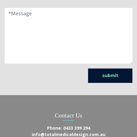
Contact Us
Phone:
0433 399 294
info@totalmedicaldesign.com.au