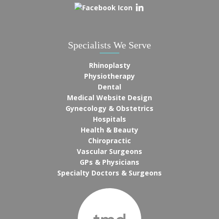
Specialists We Serve
Rhinoplasty
Physiotherapy
Dental
Medical Website Design
Gynecology & Obstetrics
Hospitals
Health & Beauty
Chiropractic
Vascular Surgeons
GPs & Physicians
Specialty Doctors & Surgeons