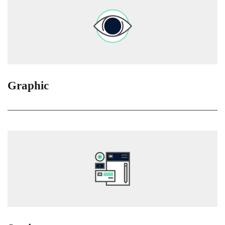
Graphic