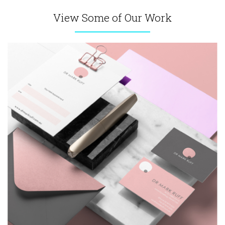
View Some of Our Work