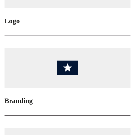
Logo
Branding